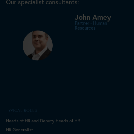
Our specialist consultants:
John Amey
Partner - Human
Resources
TYPICAL ROLES
Heads of HR and Deputy Heads of HR
HR Generalist