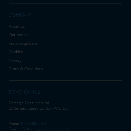
COMPANY
About us
Our people
Knowledge base
Cookies
Privacy
Terms & Conditions
SOHO OFFICE
Carnegie Consulting Ltd
25 Gerrard Street, London, W1D 6JL
Phone:
0203 3305890
Email:
info@carnegieconsulting.co.uk