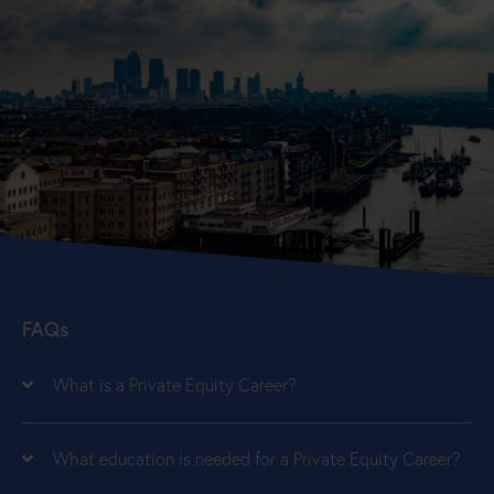
FAQs
What is a Private Equity Career?
What education is needed for a Private Equity Career?