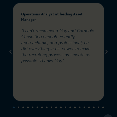
Operations Analyst at leading Asset
C
Manager
&
e
"I can’t recommend Guy and Carnegie
"
a
Consulting enough. Friendly,
C
m
approachable, and professional; he
w
did everything in his power to make
s
s
the recruiting process as smooth as
i
possible. Thanks Guy."
C
w
d
a
s