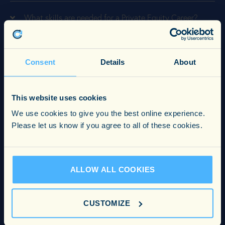
What skills are needed for a Private Equity Career?
What experience is needed for a Private Equity Career?
Consent
Details
About
What is the average salary for a Private Equity Career?
This website uses cookies
We use cookies to give you the best online experience.
What is the best format for a CV?
Please let us know if you agree to all of these cookies.
What to consider when choosing a recruitment firm?
ALLOW ALL COOKIES
How can I make my CV stand out?
CUSTOMIZE