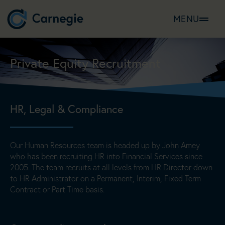
MENU
Private Equity Recruitment
HR, Legal & Compliance
Our Human Resources team is headed up by John Amey
who has been recruiting HR into Financial Services since
2005. The team recruits at all levels from HR Director down
to HR Administrator on a Permanent, Interim, Fixed Term
Contract or Part Time basis.