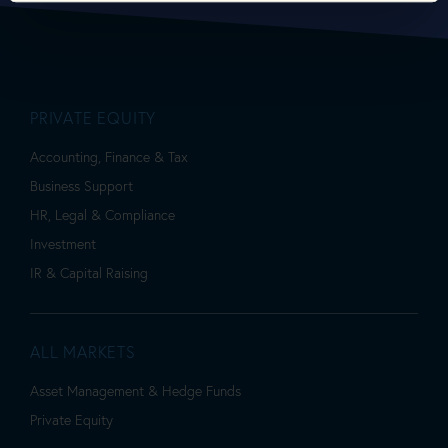
PRIVATE EQUITY
Accounting, Finance & Tax
Business Support
HR, Legal & Compliance
Investment
IR & Capital Raising
ALL MARKETS
Asset Management & Hedge Funds
Private Equity