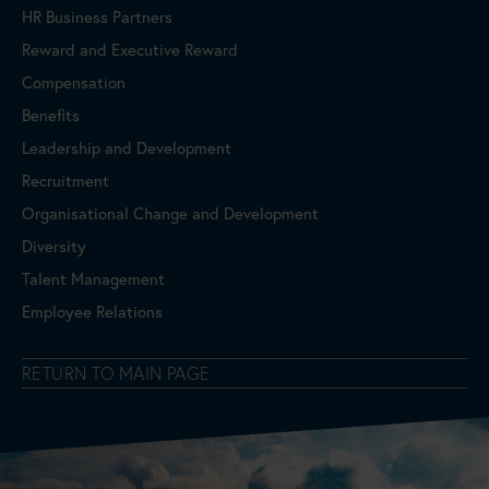
HR Business Partners
Reward and Executive Reward
Compensation
Benefits
Leadership and Development
Recruitment
Organisational Change and Development
Diversity
Talent Management
Employee Relations
RETURN TO MAIN PAGE