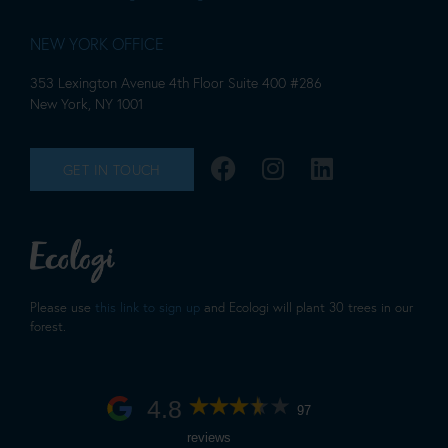
NEW YORK OFFICE
353 Lexington Avenue 4th Floor Suite 400 #286
New York, NY 1001
GET IN TOUCH
Please use
this link to sign up
and Ecologi will plant 30 trees in our
forest.
4.8
97
reviews