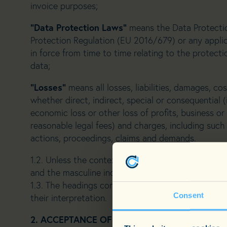
invoice purposes;
“Data Protection Laws”
means the Data Protectio
Protection Regulation (EU 2016/679) or any applic
in force from time to time relating to the protecti
data;
“Losses”
means all losses, liabilities, damages, cos
whether direct, indirect, special or consequential (
economic loss or other loss of profits, business 
reasonable legal fees) and charges, including such 
actions, proceedings, claims and demands.
1.2. Unless the context requires otherwise, referen
and the masculine includes the feminine and vice v
1.3. The headings contained in these Terms are fo
Consent
their interpretation.
2. ACCEPTANCE OF TERMS