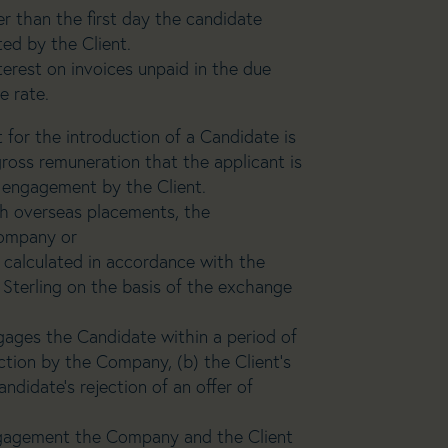
er than the first day the candidate
d by the Client.
erest on invoices unpaid in the due
e rate.
 for the introduction of a Candidate is
ross remuneration that the applicant is
ir engagement by the Client.
ugh overseas placements, the
company or
be calculated in accordance with the
Sterling on the basis of the exchange
engages the Candidate within a period of
ction by the Company, (b) the Client’s
ndidate’s rejection of an offer of
gagement the Company and the Client