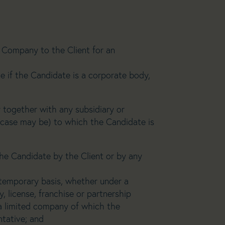
Company to the Client for an
e if the Candidate is a corporate body,
 together with any subsidiary or
 case may be) to which the Candidate is
e Candidate by the Client or by any
 temporary basis, whether under a
, license, franchise or partnership
a limited company of which the
ntative; and