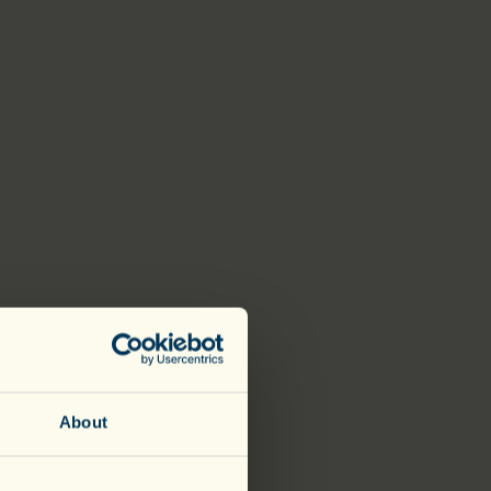
About