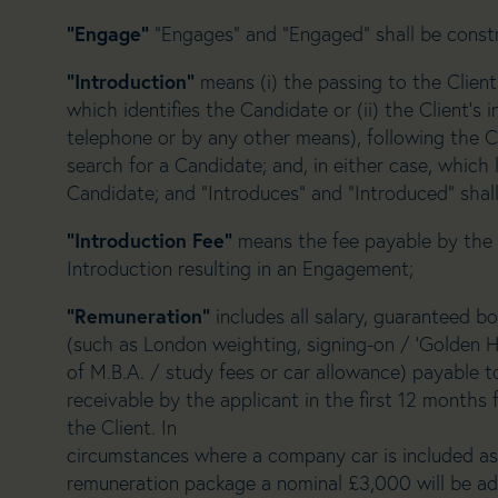
“Engage”
“Engages” and “Engaged” shall be const
“Introduction”
means (i) the passing to the Client
which identifies the Candidate or (ii) the Client’s 
telephone or by any other means), following the C
search for a Candidate; and, in either case, whic
Candidate; and “Introduces” and “Introduced” shal
“Introduction Fee”
means the fee payable by the 
Introduction resulting in an Engagement;
“Remuneration”
includes all salary, guaranteed
(such as London weighting, signing-on / ‘Golden H
of M.B.A. / study fees or car allowance) payable t
receivable by the applicant in the first 12 months 
the Client. In
circumstances where a company car is included as a
remuneration package a nominal £3,000 will be add