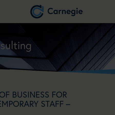
sulting
OF BUSINESS FOR
EMPORARY STAFF –