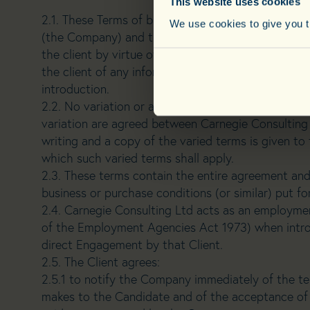
This website uses cookies
2.1. These Terms of business constitute the contr
We use cookies to give you th
(the Company) and the Employer Client (the Clie
the client by virtue of an interview or the engage
the client of any information about a candidate to
introduction.
2.2. No variation or alteration to these Terms shall
variation are agreed between Carnegie Consulting 
writing and a copy of the varied terms is given to 
which such varied terms shall apply.
2.3. These terms contain the entire agreement and 
business or purchase conditions (or similar) put fo
2.4. Carnegie Consulting Ltd acts as an employmen
of the Employment Agencies Act 1973) when introd
direct Engagement by that Client.
2.5. The Client agrees:
2.5.1 to notify the Company immediately of the te
makes to the Candidate and of the acceptance of 