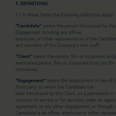
1. DEFINITIONS
1.1. In these Terms the following definitions apply:
“Candidate”
means the person Introduced by the 
Engagement including any officer,
employee, or other representative of the Candidat
and members of the Company’s own staff;
“Client”
means the person, firm or corporate body
associated person, firm or corporate body (as the
introduced;
“Engagement”
means the employment or use of th
third party to whom the Candidate has
been introduced by the Client, on a permanent or
contract of service or for services; under an agency
agreement; or any other engagement; or through 
Candidate is an officer, employee or other represe