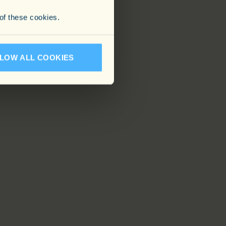
 of these cookies.
LOW ALL COOKIES