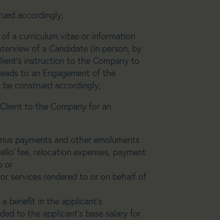
rued accordingly;
 of a curriculum vitae or information
interview of a Candidate (in person, by
lient’s instruction to the Company to
h leads to an Engagement of the
l be construed accordingly;
Client to the Company for an
 bonus payments and other emoluments
ello’ fee, relocation expenses, payment
o or
for services rendered to or on behalf of
 benefit in the applicant’s
ed to the applicant’s base salary for