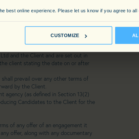
act between Carnegie Consulting Limited
e best online experience. Please let us know if you agree to all
nt) and are deemed to be accepted by
ment of a candidate, or the passing by
 any third party following an
CUSTOMIZE
AL
 be valid unless the details of such
Ltd and the Client and are set out in
the client stating the date on or after
shall prevail over any other terms of
rward by the Client.
t agency (as defined in Section 13(2)
ucing Candidates to the Client for the
rms of any offer of an engagement it
any offer, along with any documentary