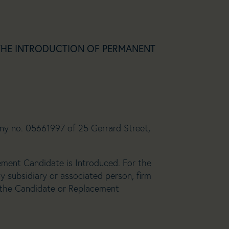
THE INTRODUCTION OF PERMANENT
any no. 05661997 of 25 Gerrard Street,
ement Candidate is Introduced. For the
y subsidiary or associated person, firm
 the Candidate or Replacement