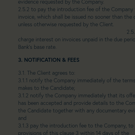
evidence requested by the Company.
2.5.2 to pay the introduction fee of the Company 
invoice, which shall be issued no sooner than t
unless otherwise reque
2.5.3 the Company rese
charge interest on invoices unpaid in the due peri
Bank’s base rate.
3. NOTIFICATION & FEES
3.1. The Client agrees to:
3.1.1 notify the Company immediately of the terms
makes to the Candidate;
3.1.2 notify the Company immediately that its of
has been accepted and provide details to the Co
the Candidate together with any documentary ev
and
3.1.3 pay the introduction fee to the Company, to
provisions of this clause 3 within 14 days of the