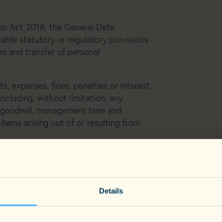
n Act 2018, the General Data
able statutory or regulatory provisions
on and transfer of personal
ts, expenses, fines, penalties or interest,
including, without limitation, any
or goodwill, management time and
items arising out of or resulting from
ces to the singular include the plural
ersa.
r convenience only and do not affect
Details