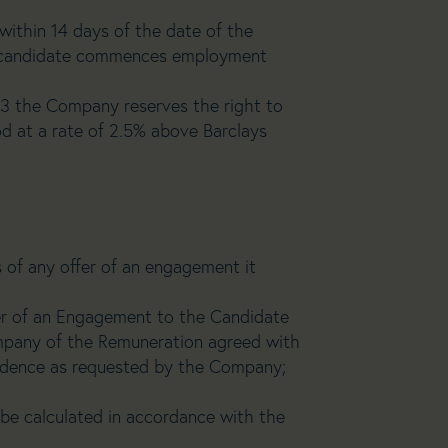
within 14 days of the date of the
he candidate commences employment
sted by the Client.
rves the right to
od at a rate of 2.5% above Barclays
 of any offer of an engagement it
fer of an Engagement to the Candidate
mpany of the Remuneration agreed with
idence as requested by the Company;
 be calculated in accordance with the