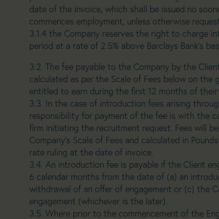
date of the invoice, which shall be issued no soon
commences employment, unless otherwise requeste
3.1.4 the Company reserves the right to charge int
period at a rate of 2.5% above Barclays Bank’s bas
3.2. The fee payable to the Company by the Client
calculated as per the Scale of Fees below on the g
entitled to earn during the first 12 months of the
3.3. In the case of introduction fees arising thro
responsibility for payment of the fee is with the 
firm initiating the recruitment request. Fees will 
Company’s Scale of Fees and calculated in Pounds 
rate ruling at the date of invoice.
3.4. An introduction fee is payable if the Client 
6 calendar months from the date of (a) an introdu
withdrawal of an offer of engagement or (c) the Ca
engagement (whichever is the later).
3.5. Where prior to the commencement of the En