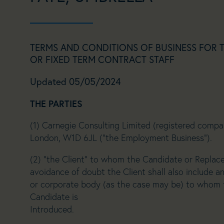
TERMS AND CONDITIONS OF BUSINESS FOR 
OR FIXED TERM CONTRACT STAFF
Updated 05/05/2024
THE PARTIES
(1) Carnegie Consulting Limited (registered comp
London, W1D 6JL (“the Employment Business”).
(2) “the Client” to whom the Candidate or Replac
avoidance of doubt the Client shall also include an
or corporate body (as the case may be) to whom
Candidate is
Introduced.