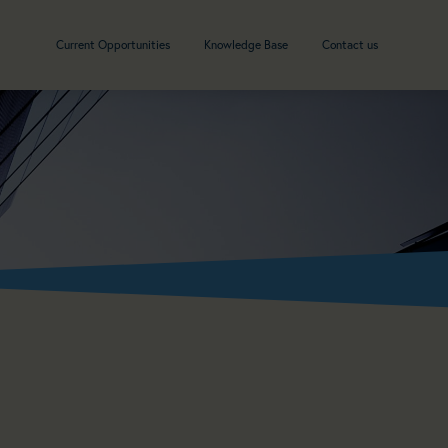
Current Opportunities
Knowledge Base
Contact us