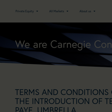
Private Equity
All Markets
About us
We are Carnegie Con
TERMS AND CONDITIONS 
THE INTRODUCTION OF T
PAYE, UMBRELLA