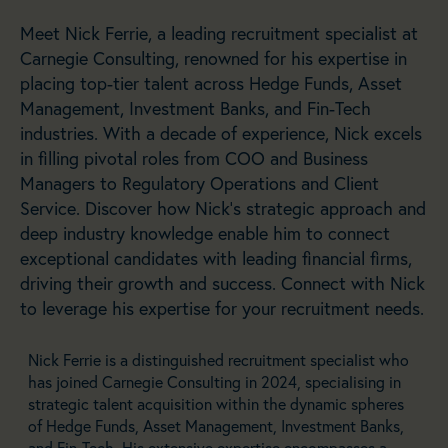
Meet Nick Ferrie, a leading recruitment specialist at
Carnegie Consulting, renowned for his expertise in
placing top-tier talent across Hedge Funds, Asset
Management, Investment Banks, and Fin-Tech
industries. With a decade of experience, Nick excels
in filling pivotal roles from COO and Business
Managers to Regulatory Operations and Client
Service. Discover how Nick’s strategic approach and
deep industry knowledge enable him to connect
exceptional candidates with leading financial firms,
driving their growth and success. Connect with Nick
to leverage his expertise for your recruitment needs.
Nick Ferrie is a distinguished recruitment specialist who
has joined Carnegie Consulting in 2024, specialising in
strategic talent acquisition within the dynamic spheres
of Hedge Funds, Asset Management, Investment Banks,
and Fin-Tech. His extensive expertise encompasses a