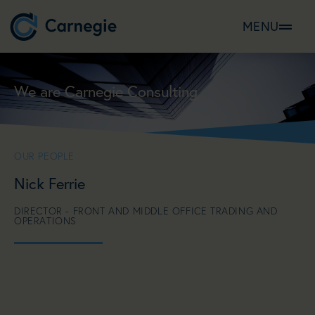
MENU
We are Carnegie Consulting
OUR PEOPLE
Nick Ferrie
DIRECTOR - FRONT AND MIDDLE OFFICE TRADING AND
OPERATIONS