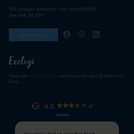
353 Lexington Avenue 4th Floor Suite 400 #286
New York, NY 1001
GET IN TOUCH
Please use
this link to sign up
and Ecologi will plant 30 trees in our
forest.
4.8
97
reviews
Operations Analyst at leading Asset
C