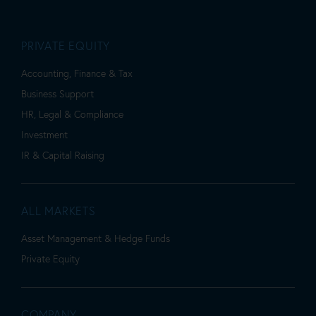
PRIVATE EQUITY
Accounting, Finance & Tax
Business Support
HR, Legal & Compliance
Investment
IR & Capital Raising
ALL MARKETS
Asset Management & Hedge Funds
Private Equity
COMPANY