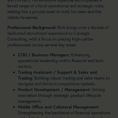
broad range of critical operational and strategic roles,
making him a pivotal asset to both his team and the
clients he serves.
Professional Background:
Nick brings over a decade of
dedicated recruitment experience to Carnegie
Consulting, with a focus on placing high-caliber
professionals across several key areas:
COO / Business Managers
: Enhancing
operational leadership within financial and tech
sectors.
Trading Assistant / Support & Sales and
Trading
: Building robust trading and sales teams to
navigate and thrive in competitive markets.
Product Development / Management
: Driving
innovation through strategic product lifecycle
management.
Middle Office and Collateral Management
:
Strengthening the backbone of financial operations