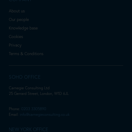
About us
Our people
Knowledge base
Cookies
Privacy
Terms & Conditions
SOHO OFFICE
Carnegie Consulting Ltd
25 Gerrard Street, London, W1D 6JL
Phone:
0203 3305890
Email:
info@carnegieconsulting.co.uk
NEW YORK OFFICE