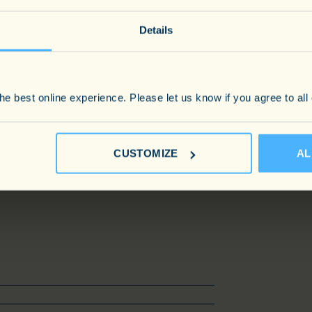
ing him the first port of call.
Details
Sc in Marine Biology, Guy began his
Policeman. Outside of his
mpleted the Marathon des Sables in
e best online experience. Please let us know if you agree to all
, he remains an avid sports fan, and
CUSTOMIZE
AL
travel. He lives in South West