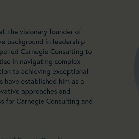
l, the visionary founder of
ve background in leadership
pelled Carnegie Consulting to
rtise in navigating complex
ion to achieving exceptional
rs have established him as a
novative approaches and
s for Carnegie Consulting and