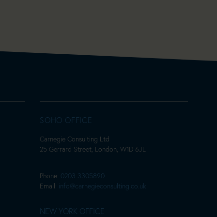
SOHO OFFICE
Carnegie Consulting Ltd
25 Gerrard Street, London, W1D 6JL
Phone:
0203 3305890
Email:
info@carnegieconsulting.co.uk
NEW YORK OFFICE