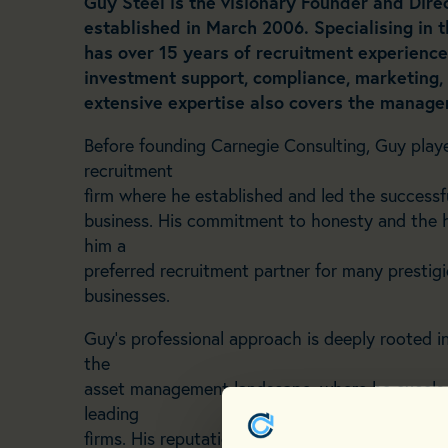
Guy Steel is the visionary Founder and Dire
established in
March 2006. Specialising in
has over 15 years of
recruitment experience,
investment support, compliance,
marketing, 
extensive expertise also covers the
managem
Before founding Carnegie Consulting, Guy played
recruitment
firm where he established and led the succes
business. His commitment to honesty and the h
him a
preferred recruitment partner for many presti
businesses.
Guy’s professional approach is deeply rooted 
the
asset management landscape, where he excels i
leading
firms. His reputation as a trusted advisor is un