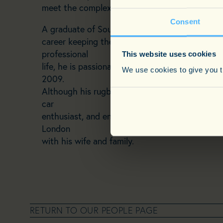
meet the complex needs of his clients, often mak
Consent
A graduate of Southampton University with a B
career keeping the streets of Surrey safe as a 
professional
This website uses cookies
life, he is passionate about fitness, having co
We use cookies to give you th
2009.
Although his rugby-playing days are behind him
car
enthusiast, and enjoys cinema, fine dining, and 
London
with his wife and family.
RETURN TO OUR PEOPLE PAGE