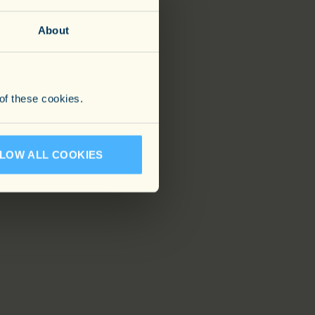
About
 of these cookies.
LOW ALL COOKIES