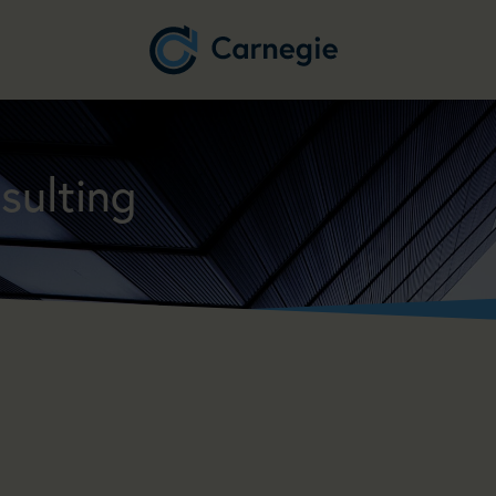
sulting