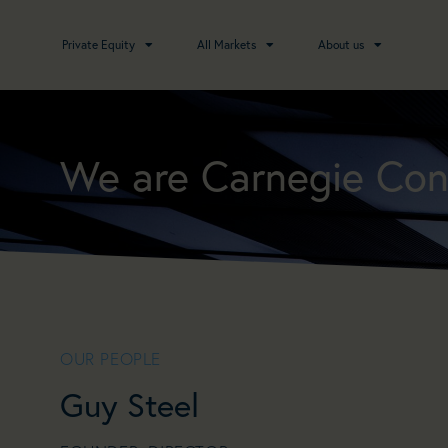
Private Equity
All Markets
About us
We are Carnegie Con
OUR PEOPLE
Guy Steel