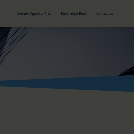
Current Opportunities
Knowledge Base
Contact us