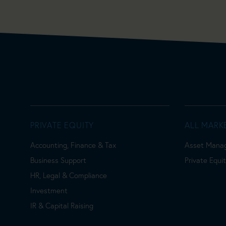
PRIVATE EQUITY
ALL MARK
Accounting, Finance & Tax
Asset Mana
Business Support
Private Equi
HR, Legal & Compliance
Investment
IR & Capital Raising