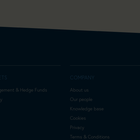
ETS
COMPANY
gement & Hedge Funds
About us
ty
Our people
Knowledge base
Cookies
Privacy
Terms & Conditions