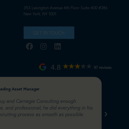
353 Lexington Avenue 4th Floor Suite 400 #286
New York, NY 1001
GET IN TOUCH
4.8
97 reviews
leading Asset Manager
Catherin
Ltd
uy and Carnegie Consulting enough.
"I have
e, and professional; he did everything in his
worked 
cruiting process as smooth as possible.
This pr
to hire