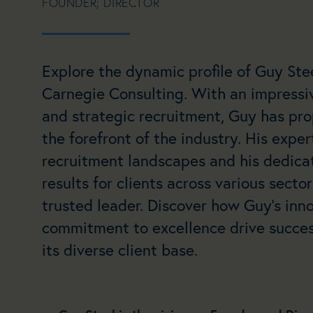
FOUNDER; DIRECTOR
Explore the dynamic profile of Guy Stee
Carnegie Consulting. With an impressi
and strategic recruitment, Guy has pro
the forefront of the industry. His expe
recruitment landscapes and his dedicat
results for clients across various secto
trusted leader. Discover how Guy’s in
commitment to excellence drive succes
its diverse client base.