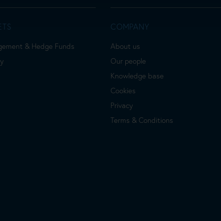
ETS
COMPANY
gement & Hedge Funds
About us
ty
Our people
Knowledge base
Cookies
Privacy
Terms & Conditions