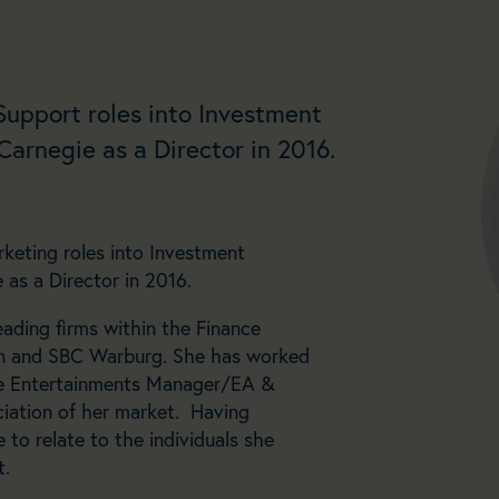
 Support roles into Investment
arnegie as a Director in 2016.
keting roles into Investment
as a Director in 2016.
eading firms within the Finance
bon and SBC Warburg. She has worked
e Entertainments Manager/EA &
iation of her market. Having
 to relate to the individuals she
t.