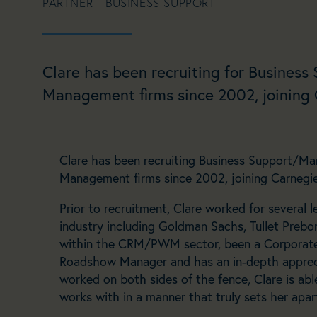
PARTNER - BUSINESS SUPPORT
Clare has been recruiting for Business
Management firms since 2002, joining C
Clare has been recruiting Business Support/Mar
Management firms since 2002, joining Carnegie 
Prior to recruitment, Clare worked for several l
industry including Goldman Sachs, Tullet Pre
within the CRM/PWM sector, been a Corporat
Roadshow Manager and has an in-depth apprec
worked on both sides of the fence, Clare is able
works with in a manner that truly sets her apar