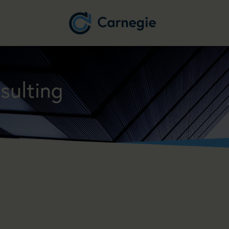
sulting