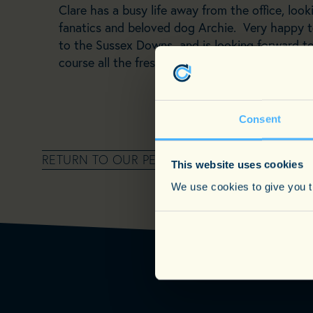
Clare has a busy life away from the office, look
fanatics and beloved dog Archie. Very happy 
to the Sussex Downs and is looking forward to
course all the fresh local produce on a plate af
Consent
RETURN TO OUR PEOPLE PAGE
This website uses cookies
We use cookies to give you th