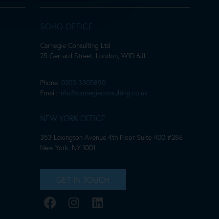
SOHO OFFICE
Carnegie Consulting Ltd
25 Gerrard Street, London, W1D 6JL
Phone:
0203 3305890
Email:
info@carnegieconsulting.co.uk
NEW YORK OFFICE
353 Lexington Avenue 4th Floor Suite 400 #286
New York, NY 1001
GET IN TOUCH