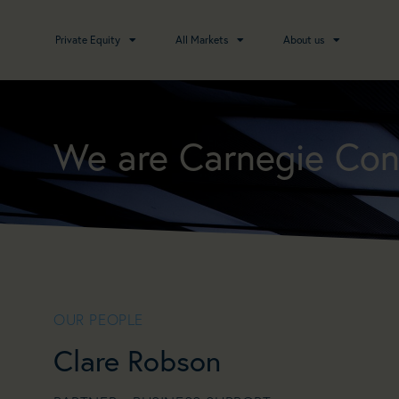
Private Equity
All Markets
About us
We are Carnegie Con
OUR PEOPLE
Clare Robson