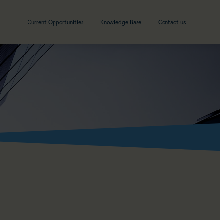
Current Opportunities
Knowledge Base
Contact us