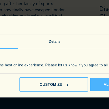
ing after her family of sports
Dis
to now finally have escaped London
Cla
 checking out local walks with of
terwards!
PHO
EMAI
Details
e best online experience. Please let us know if you agree to all
CUSTOMIZE
AL