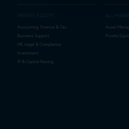
PRIVATE EQUITY
ALL MARK
Accounting, Finance & Tax
Asset Mana
Business Support
Private Equi
HR, Legal & Compliance
Investment
IR & Capital Raising