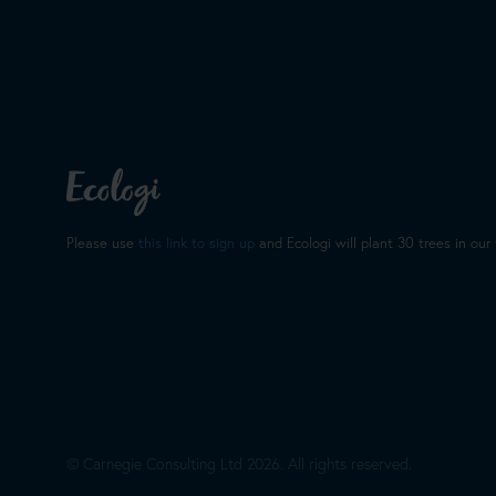
Christopher Kirby
Chris is the stand-out recruiter for
employer and as a candidate. I ha
number of colleagues over the year
Please use
this link to sign up
and Ecologi will plant 30 trees in our 
always ended postively. His down 
breath of fresh air from the hard s
to be far more successful as well"
© Carnegie Consulting Ltd
2026
. All rights reserved.