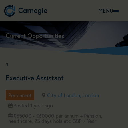
MENU
Current Opportunities
job_reference
Executive Assistant
Permanent
City of London, London
Posted 1 year ago
£55000 - £60000 per annum + Pension,
healthcare, 25 days hols etc GBP / Year