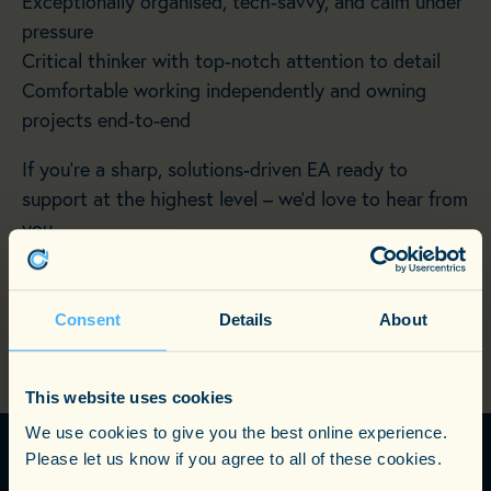
Exceptionally organised, tech-savvy, and calm under
pressure
Critical thinker with top-notch attention to detail
Comfortable working independently and owning
projects end-to-end
If you’re a sharp, solutions-driven EA ready to
support at the highest level – we’d love to hear from
you.
Consent
Details
About
RETURN TO CURRENT OPPORTUNITIES
This website uses cookies
We use cookies to give you the best online experience.
Please let us know if you agree to all of these cookies.