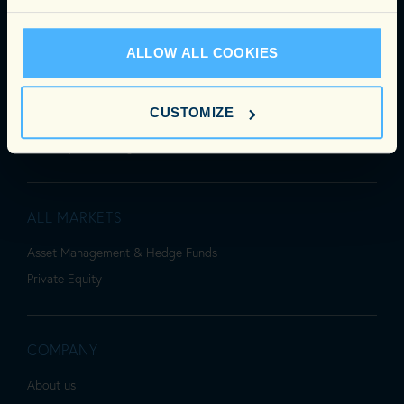
PRIVATE EQUITY
Accounting, Finance & Tax
ALLOW ALL COOKIES
Business Support
HR, Legal & Compliance
CUSTOMIZE
Investment
IR & Capital Raising
ALL MARKETS
Asset Management & Hedge Funds
Private Equity
COMPANY
About us