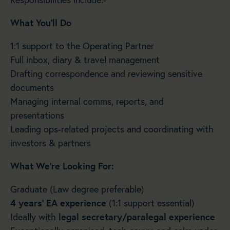
What You’ll Do
1:1 support to the Operating Partner
Full inbox, diary & travel management
Drafting correspondence and reviewing sensitive
documents
Managing internal comms, reports, and
presentations
Leading ops-related projects and coordinating with
investors & partners
What We’re Looking For:
Graduate (Law degree preferable)
4 years’ EA experience
(1:1 support essential)
Ideally with
legal secretary/paralegal experience