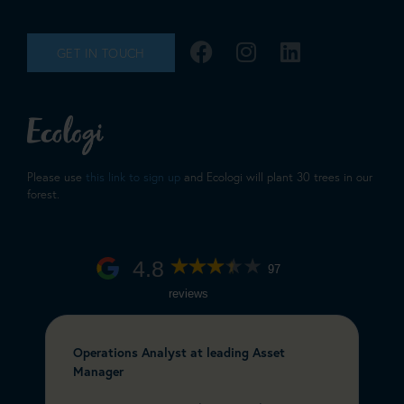
GET IN TOUCH
Please use
this link to sign up
and Ecologi will plant 30 trees in our
forest.
4.8
97
reviews
Operations Analyst at leading Asset
C
Manager
&
e