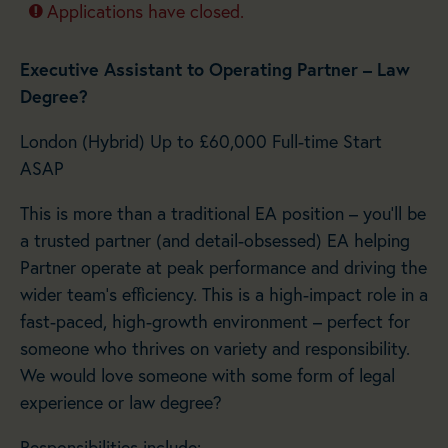
Applications have closed.
Executive Assistant to Operating Partner – Law
Degree?
London (Hybrid) Up to £60,000 Full-time Start
ASAP
This is more than a traditional EA position – you’ll be
a trusted partner (and detail-obsessed) EA helping
Partner operate at peak performance and driving the
wider team’s efficiency. This is a high-impact role in a
fast-paced, high-growth environment – perfect for
someone who thrives on variety and responsibility.
We would love someone with some form of legal
experience or law degree?
Responsibilities include:-