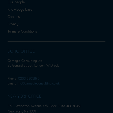
Our people
Knowledge base
Cookies
Privacy
Terms & Conditions
SOHO OFFICE
Carnegie Consulting Ltd
25 Gerrard Street, London, W1D 6JL
Phone:
0203 3305890
Email:
info@carnegieconsulting.co.uk
NEW YORK OFFICE
353 Lexington Avenue 4th Floor Suite 400 #286
New York, NY 1001