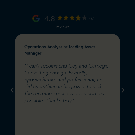
4.8
97
reviews
Operations Analyst at leading Asset
C
Manager
&
e
"I can’t recommend Guy and Carnegie
"
a
Consulting enough. Friendly,
C
m
approachable, and professional; he
w
did everything in his power to make
s
s
the recruiting process as smooth as
i
possible. Thanks Guy."
C
w
d
a
s