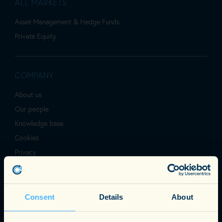
ALL MARKETS
Asset Management & Hedge Funds
Private Equity
COMPANY
About us
Our people
Knowledge base
Cookies
Privacy
Terms & Conditions
Consent
Details
About
SOHO OFFICE