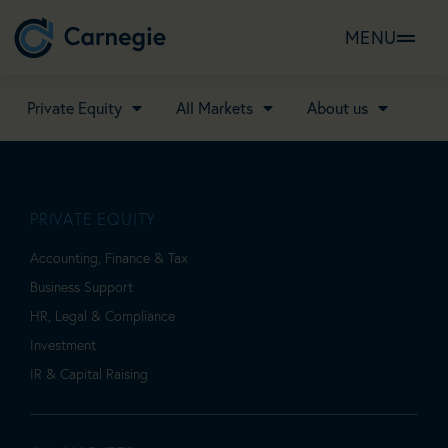
MENU
Private Equity
All Markets
About us
PRIVATE EQUITY
Accounting, Finance & Tax
Business Support
HR, Legal & Compliance
Investment
IR & Capital Raising