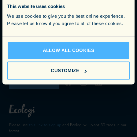
Carnegie Consulting Ltd
This website uses cookies
25 Gerrard Street, London, W1D 6JL
We use cookies to give you the best online experience.
Phone:
0203 3305890
Please let us know if you agree to all of these cookies.
Email:
info@carnegieconsulting.co.uk
NEW YORK OFFICE
ALLOW ALL COOKIES
353 Lexington Avenue 4th Floor Suite 400 #286
New York, NY 1001
CUSTOMIZE
GET IN TOUCH
Please use
this link to sign up
and Ecologi will plant 30 trees in our
forest.